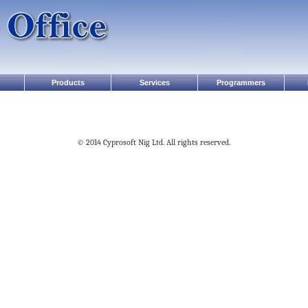
Products
Services
Programmers
© 2014 Cyprosoft Nig Ltd. All rights reserved.