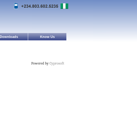
Downloads
Know Us
Powered by
Cyprosoft