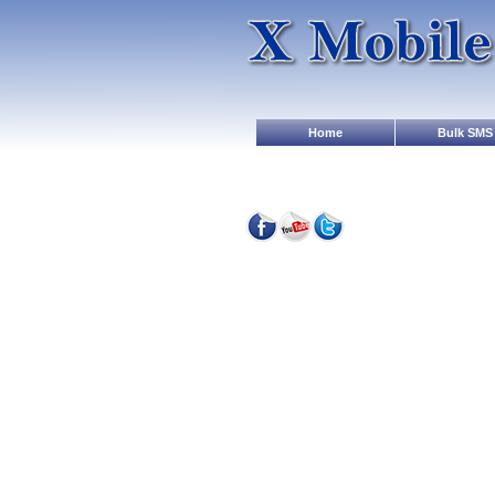
Home
Bulk SMS