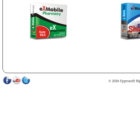
© 2014 Cyprosoft Nig 